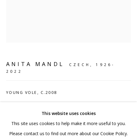
020 7520 1483
Sign up to our mailing list
ANITA MANDL
CZECH,
1926-
FAQ
2022
Shipping & Returns
Terms and Conditions
YOUNG VOLE
,
C.2008
Sterling Silver
This website uses cookies
8 x 17 x 10 cm
This site uses cookies to help make it more useful to you.
3 1/8 x 6 3/4 x 4 in
PRIVACY POLICY
ACCESSIBILITY POLICY
Please contact us to find out more about our Cookie Policy.
Edition 1 of 6