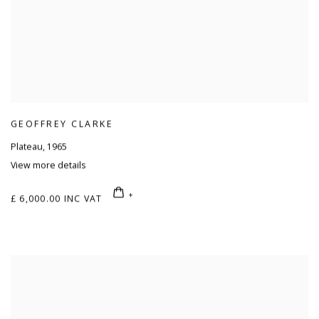
GEOFFREY CLARKE
Plateau
,
1965
View more details
£ 6,000.00 INC VAT