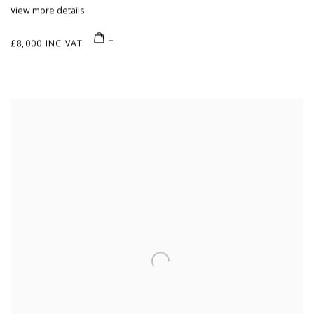
View more details
£8,000 INC VAT