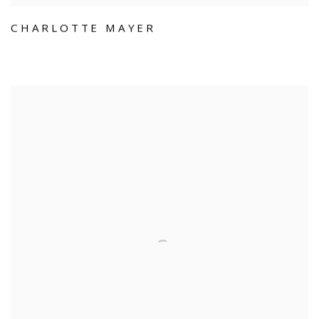
CHARLOTTE MAYER