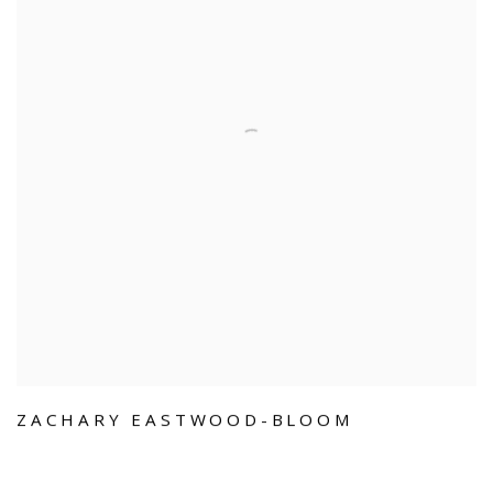
ZACHARY EASTWOOD-BLOOM