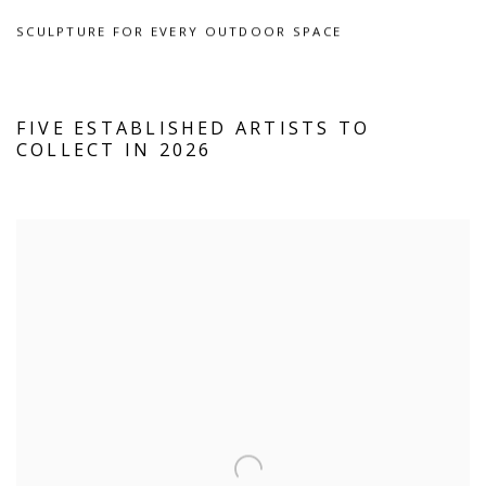
SCULPTURE FOR EVERY OUTDOOR SPACE
FIVE ESTABLISHED ARTISTS TO
COLLECT IN 2026