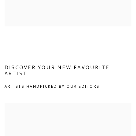
DISCOVER YOUR NEW FAVOURITE
ARTIST
ARTISTS HANDPICKED BY OUR EDITORS