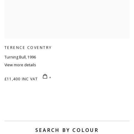
TERENCE COVENTRY
Turning Bull
,
1996
View more details
£11,400 INC VAT
SEARCH BY COLOUR