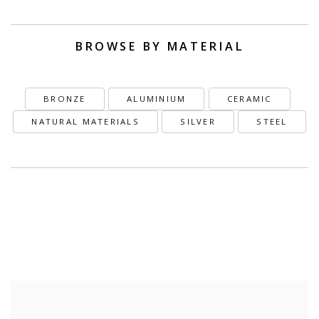
BROWSE BY MATERIAL
BRONZE
ALUMINIUM
CERAMIC
NATURAL MATERIALS
SILVER
STEEL