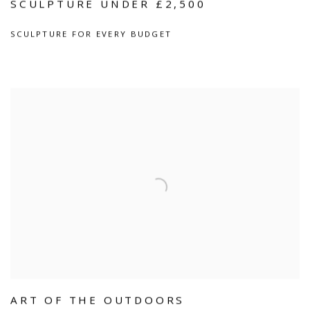
SCULPTURE UNDER £2,500
SCULPTURE FOR EVERY BUDGET
ART OF THE OUTDOORS