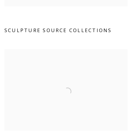
SCULPTURE SOURCE COLLECTIONS