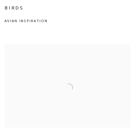
BIRDS
AVIAN INSPIRATION