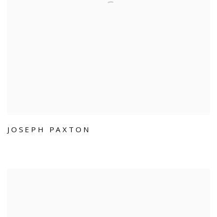
JOSEPH PAXTON