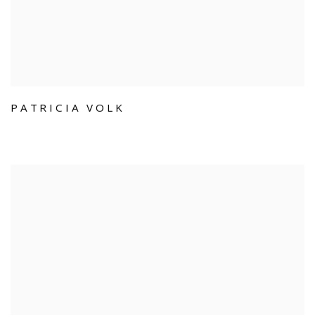
PATRICIA VOLK