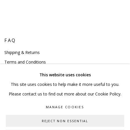
FAQ
Shipping & Returns
Terms and Conditions
This website uses cookies
This site uses cookies to help make it more useful to you.
Please contact us to find out more about our Cookie Policy.
PRIVACY POLICY
ACCESSIBILITY POLICY
MANAGE COOKIES
MANAGE COOKIES
COPYRIGHT © 2023 SCULPTURE SOURCE
REJECT NON ESSENTIAL
SITE BY ARTLOGIC