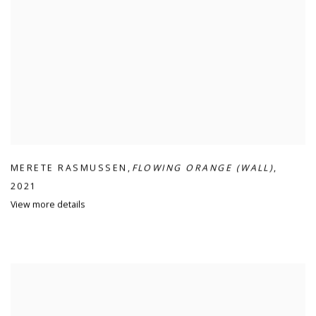
MERETE RASMUSSEN
,
FLOWING ORANGE (WALL)
,
2021
View more details