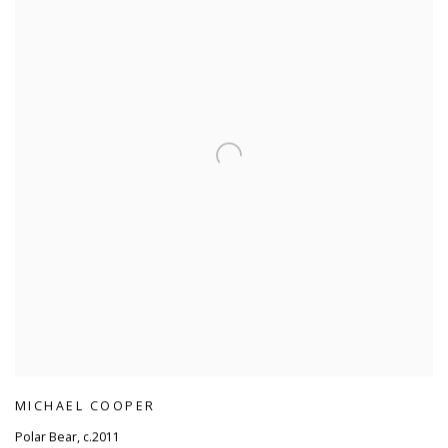
MICHAEL COOPER
Polar Bear
,
c.2011