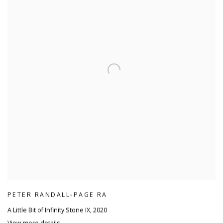
PETER RANDALL-PAGE RA
A Little Bit of Infinity Stone IX
,
2020