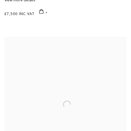
View more details
£7,500 INC VAT