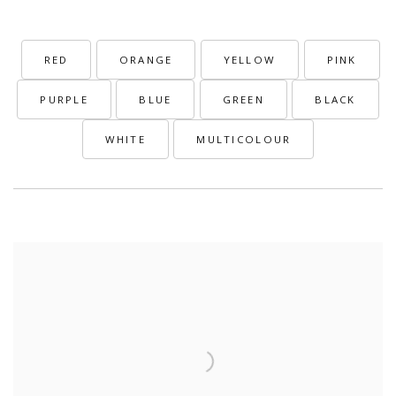
RED
ORANGE
YELLOW
PINK
PURPLE
BLUE
GREEN
BLACK
WHITE
MULTICOLOUR