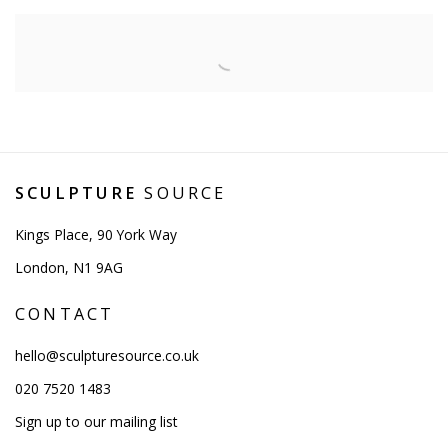
SCULPTURE
SOURCE
Kings Place, 90 York Way
London, N1 9AG
CONTACT
hello@sculpturesource.co.uk
020 7520 1483
Sign up to our mailing list