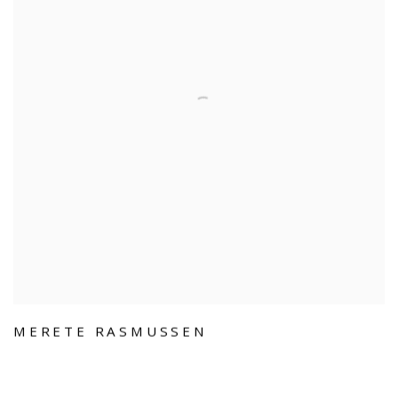
MERETE RASMUSSEN