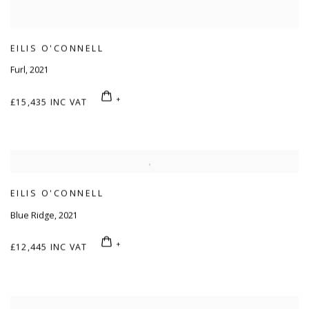
EILIS O'CONNELL
Furl
,
2021
£15,435 INC VAT
EILIS O'CONNELL
Blue Ridge
,
2021
£12,445 INC VAT