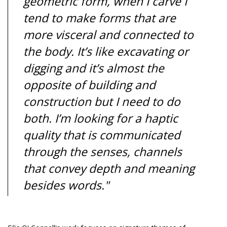
geometric form, when I carve I
tend to make forms that are
more visceral and connected to
the body. It’s like excavating or
digging and it’s almost the
opposite of building and
construction but I need to do
both. I’m looking for a haptic
quality that is communicated
through the senses, channels
that convey depth and meaning
besides words."