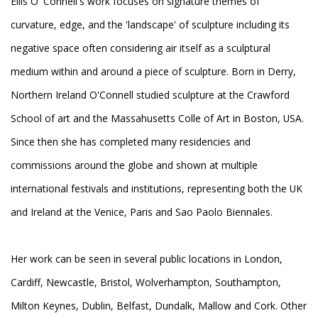
Eilis O' Connell's work focuses on signature themes of
curvature, edge, and the 'landscape' of sculpture including its
negative space often considering air itself as a sculptural
medium within and around a piece of sculpture. Born in Derry,
Northern Ireland O'Connell studied sculpture at the Crawford
School of art and the Massahusetts Colle of Art in Boston, USA.
Since then she has completed many residencies and
commissions around the globe and shown at multiple
international festivals and institutions, representing both the UK
and Ireland at the Venice, Paris and Sao Paolo Biennales.
Her work can be seen in several public locations in London,
Cardiff, Newcastle, Bristol, Wolverhampton, Southampton,
Milton Keynes, Dublin, Belfast, Dundalk, Mallow and Cork. Other