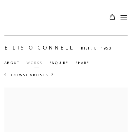
EILIS O'CONNELL
IRISH,
B. 1953
ABOUT
WORKS
ENQUIRE
SHARE
BROWSE ARTISTS