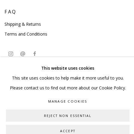
FAQ
Shipping & Returns
Terms and Conditions
This website uses cookies
PRIVACY POLICY
ACCESSIBILITY POLICY
This site uses cookies to help make it more useful to you.
MANAGE COOKIES
Please contact us to find out more about our Cookie Policy.
COPYRIGHT © 2023 SCULPTURE SOURCE
MANAGE COOKIES
SITE BY ARTLOGIC
REJECT NON ESSENTIAL
ACCEPT