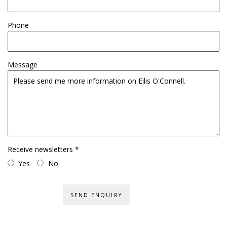
Phone
Message
Receive newsletters *
Yes
No
SEND ENQUIRY