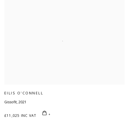
EILIS O'CONNELL
Gissofit
,
2021
£11,025 INC VAT