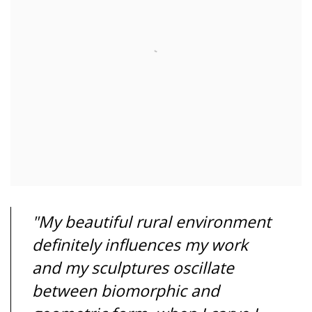
"My beautiful rural environment
definitely influences my work
and my sculptures oscillate
between biomorphic and