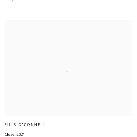
EILIS O'CONNELL
Close
,
2021