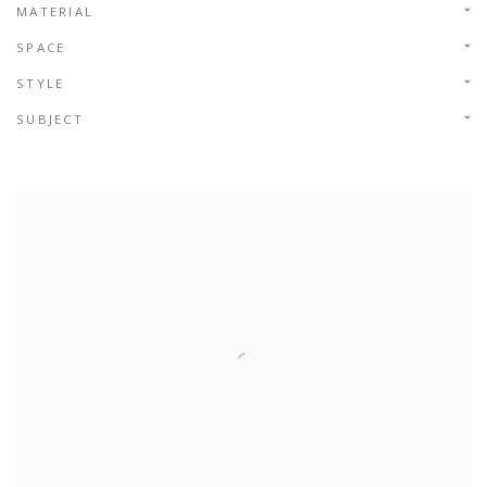
MATERIAL
SPACE
STYLE
SUBJECT