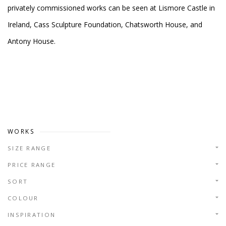
privately commissioned works can be seen at Lismore Castle in
Ireland, Cass Sculpture Foundation, Chatsworth House, and
Antony House.
WORKS
SIZE RANGE
PRICE RANGE
SORT
COLOUR
INSPIRATION