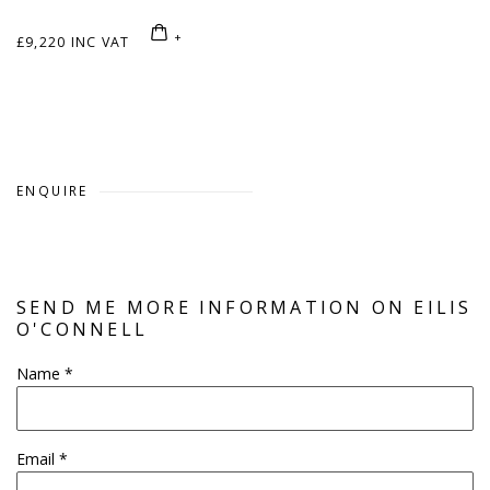
£9,220 INC VAT
ENQUIRE
SEND ME MORE INFORMATION ON
EILIS
O'CONNELL
Name *
Email *