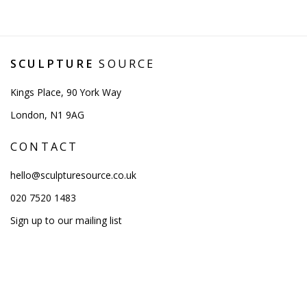
SCULPTURE
SOURCE
Kings Place, 90 York Way
London, N1 9AG
CONTACT
hello@sculpturesource.co.uk
020 7520 1483
Sign up to our mailing list