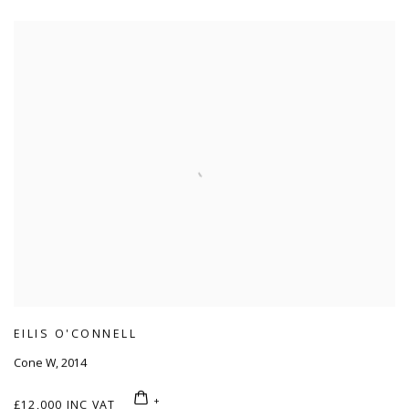
EILIS O'CONNELL
Cone W
,
2014
£12,000 INC VAT