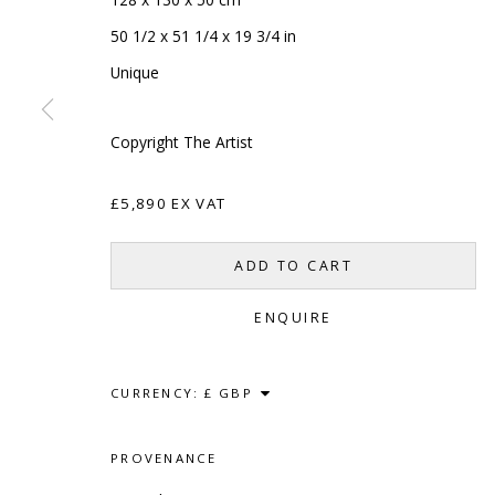
50 1/2 x 51 1/4 x 19 3/4 in
Unique
Copyright The Artist
£5,890 EX VAT
ADD TO CART
SCULPTURE
SOURCE
CONTACT
ENQUIRE
Kings Place, 90 York Way
hello@sculptures
London, N1 9AG
020 7520 1483
CURRENCY:
Sign up to our mai
PROVENANCE