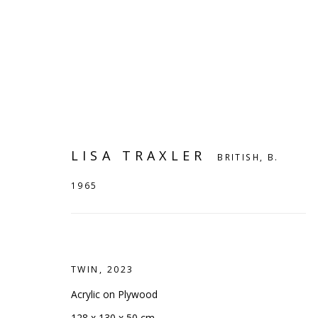
LISA TRAXLER
BRITISH,
B.
1965
TWIN
,
2023
LISA TRAXLER
BRITISH,
B. 1965
Acrylic on Plywood
128 x 130 x 50 cm