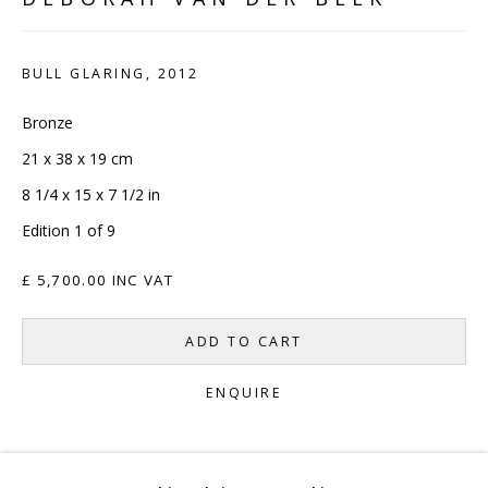
CONTACT
BULL GLARING
,
2012
hello@sculpturesource.co.uk
020 7520 1483
Bronze
Sign up to our mailing list
21 x 38 x 19 cm
8 1/4 x 15 x 7 1/2 in
Edition 1 of 9
£ 5,700.00 INC VAT
FAQ
ADD TO CART
Shipping & Returns
ENQUIRE
Terms and Conditions
CURRENCY: