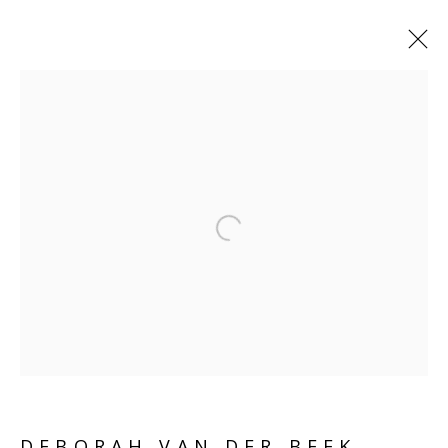
DEBORAH VAN DER BEEK
ABOUT
WORKS
COLLECTIONS
ENQUIRE
SHARE
Open a larger version of the follo
BROWSE ARTISTS
SCULPTURE
SOURCE
Kings Place, 90 York Way
London, N1 9AG
DEBORAH VAN DER BEEK