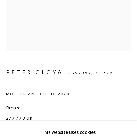
CONTACT
hello@sculpturesource.co.uk
020 7520 1483
Sign up to our mailing list
PETER OLOYA
UGANDAN,
B. 1976
FAQ
MOTHER AND CHILD
,
2020
Shipping & Returns
Bronze
Terms and Conditions
27 x 7 x 9 cm
10 5/8 x 2 3/4 x 3 1/2 in
This website uses cookies