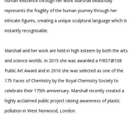
human existence through her work Marshall beautifully
represents the fragility of the human journey through her
intricate figures, creating a unique sculptural language which is
instantly recognisable.
Marshall and her work are held in high esteem by both the arts
and science worlds. In 2015 she was awarded a FIRST@108
Public Art Award and in 2016 she was selected as one of the
175 Faces of Chemistry by the Royal Chemistry Society to
celebrate their 175th anniversary. Marshall recently created a
highly acclaimed public project raising awareness of plastic
pollution in West Norwood, London.