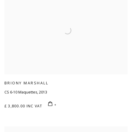
BRIONY MARSHALL
CS 6-10 Maquettes
,
2013
£ 3,800.00 INC VAT