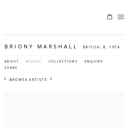
BRIONY MARSHALL
BRITISH,
B. 1974
ABOUT
WORKS
COLLECTIONS
ENQUIRE
SHARE
BROWSE ARTISTS