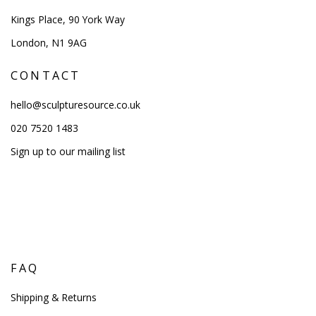
Kings Place, 90 York Way
London, N1 9AG
CONTACT
hello@sculpturesource.co.uk
020 7520 1483
Sign up to our mailing list
FAQ
Shipping & Returns