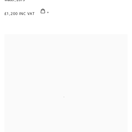
£1,200 INC VAT