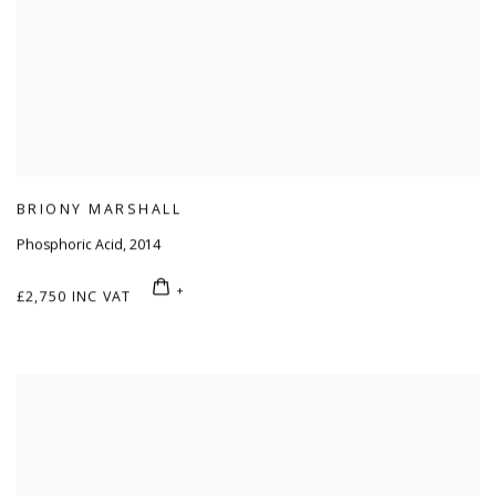
BRIONY MARSHALL
Phosphoric Acid
,
2014
£2,750 INC VAT