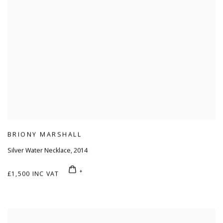
BRIONY MARSHALL
Silver Water Necklace
,
2014
£1,500 INC VAT