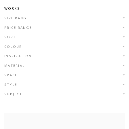
WORKS
SIZE RANGE
PRICE RANGE
SORT
COLOUR
INSPIRATION
MATERIAL
SPACE
STYLE
SUBJECT