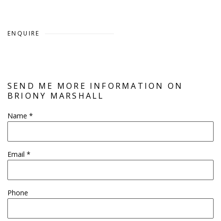
ENQUIRE
SEND ME MORE INFORMATION ON
BRIONY MARSHALL
Name *
Email *
Phone