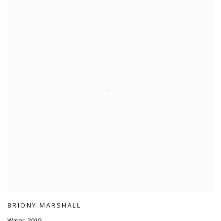
BRIONY MARSHALL
Water
,
2019