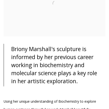
Briony Marshall's sculpture is
informed by her previous career
working in biochemistry and
molecular science plays a key role
in her artistic exploration.
Using her unique understanding of Biochemistry to explore