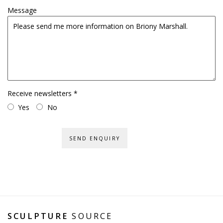
Message
Receive newsletters *
Yes
No
SEND ENQUIRY
SCULPTURE
SOURCE