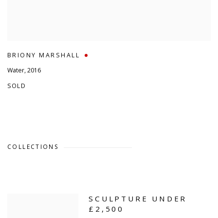
BRIONY MARSHALL
Water
,
2016
SOLD
COLLECTIONS
SCULPTURE UNDER
£2,500