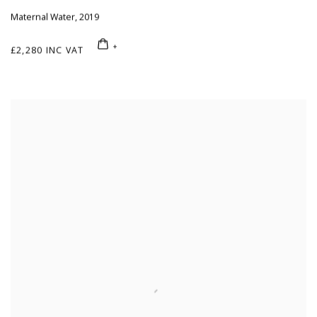
Maternal Water
,
2019
£2,280 INC VAT