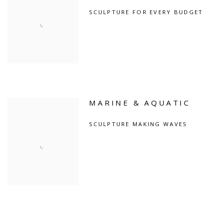
SCULPTURE FOR EVERY BUDGET
MARINE & AQUATIC
SCULPTURE MAKING WAVES