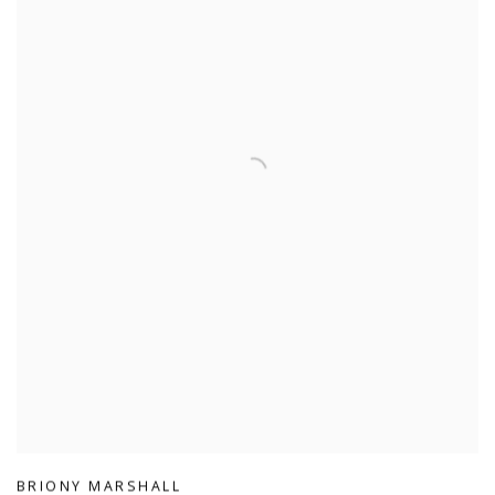
BRIONY MARSHALL