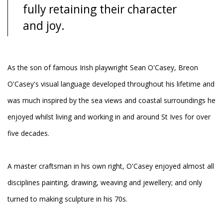
fully retaining their character
and joy.
As the son of famous Irish playwright Sean O'Casey, Breon
O'Casey's visual language developed throughout his lifetime and
was much inspired by the sea views and coastal surroundings he
enjoyed whilst living and working in and around St Ives for over
five decades.
A master craftsman in his own right, O'Casey enjoyed almost all
disciplines painting, drawing, weaving and jewellery; and only
turned to making sculpture in his 70s.