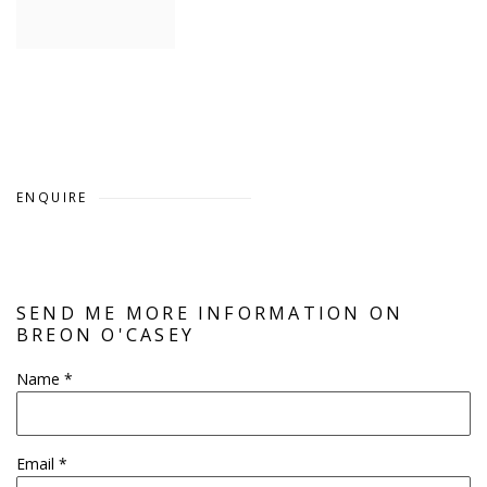
ENQUIRE
SEND ME MORE INFORMATION ON
BREON O'CASEY
Name *
Email *