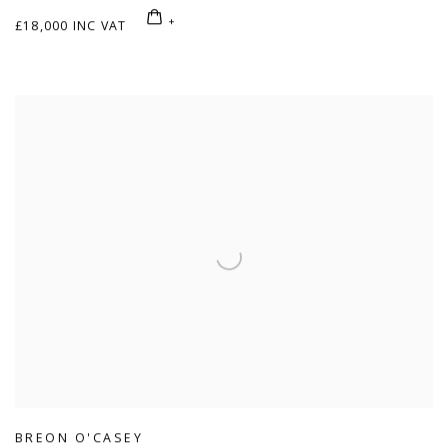
£18,000 INC VAT
BREON O'CASEY