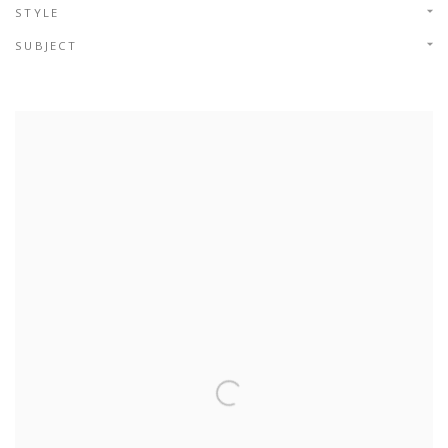
STYLE
SUBJECT