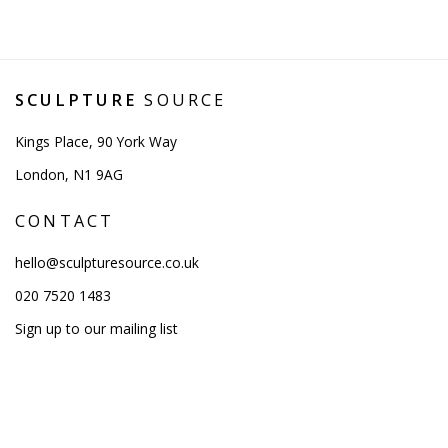
SCULPTURE
SOURCE
Kings Place, 90 York Way
London, N1 9AG
CONTACT
hello@sculpturesource.co.uk
020 7520 1483
Sign up to our mailing list