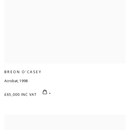
BREON O'CASEY
Acrobat
,
1998
£65,000 INC VAT