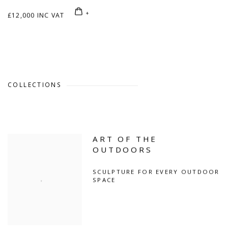
£12,000 INC VAT
COLLECTIONS
ART OF THE
OUTDOORS
SCULPTURE FOR EVERY OUTDOOR
SPACE