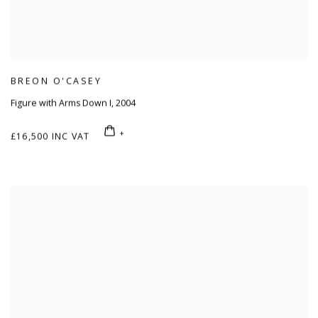
BREON O'CASEY
Figure with Arms Down I
,
2004
£16,500 INC VAT