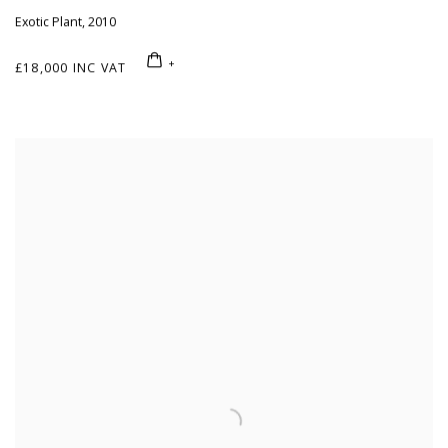
Exotic Plant
,
2010
£18,000 INC VAT