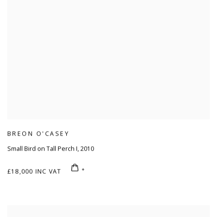
BREON O'CASEY
Small Bird on Tall Perch I
,
2010
£18,000 INC VAT