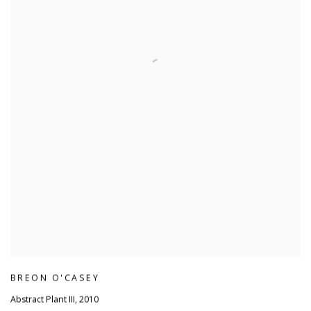
BREON O'CASEY
Abstract Plant III
,
2010