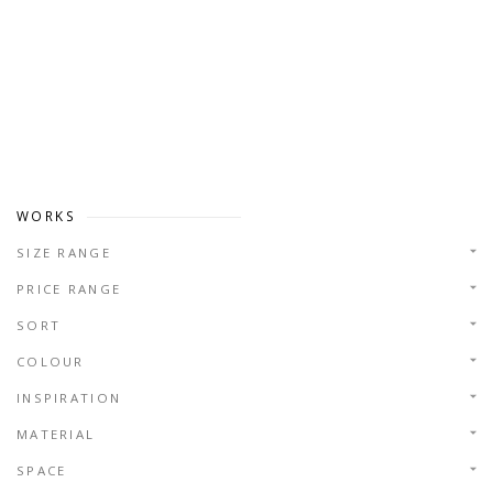
WORKS
SIZE RANGE
PRICE RANGE
SORT
COLOUR
INSPIRATION
MATERIAL
SPACE