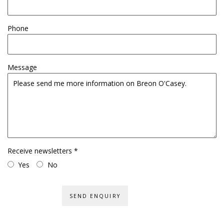
Phone
Message
Receive newsletters *
Yes
No
SEND ENQUIRY