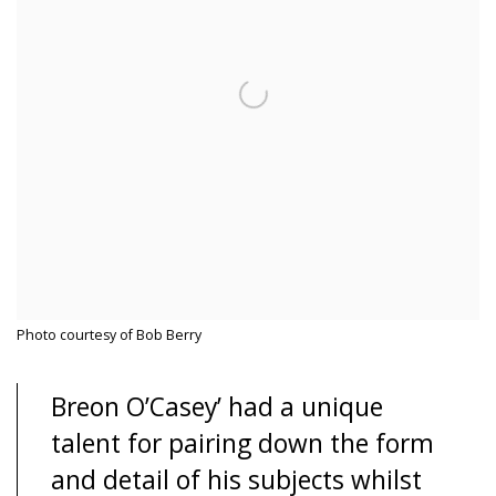
Photo courtesy of Bob Berry
Breon O’Casey’ had a unique
talent for pairing down the form
and detail of his subjects whilst