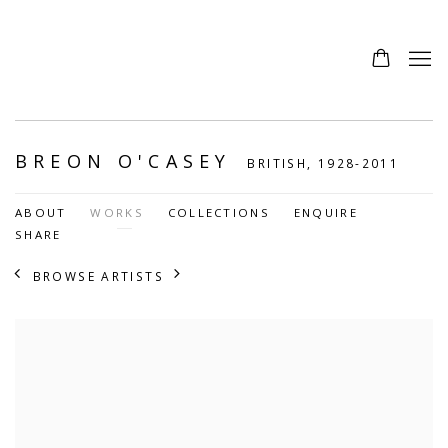
BREON O'CASEY
BRITISH,
1928-2011
ABOUT
WORKS
COLLECTIONS
ENQUIRE
SHARE
BROWSE ARTISTS