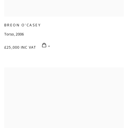
BREON O'CASEY
Torso
,
2006
£25,000 INC VAT