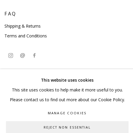
FAQ
Shipping & Returns
Terms and Conditions
PRIVACY POLICY
ACCESSIBILITY POLICY
This website uses cookies
MANAGE COOKIES
This site uses cookies to help make it more useful to you.
COPYRIGHT © 2023 SCULPTURE SOURCE
Please contact us to find out more about our Cookie Policy.
SITE BY ARTLOGIC
MANAGE COOKIES
REJECT NON ESSENTIAL