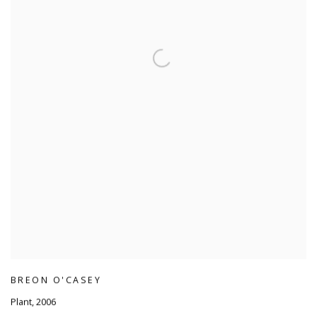
BREON O'CASEY
Plant
,
2006