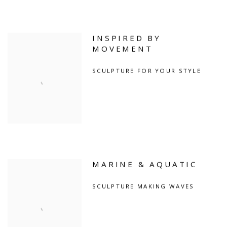
INSPIRED BY
MOVEMENT
SCULPTURE FOR YOUR STYLE
MARINE & AQUATIC
SCULPTURE MAKING WAVES