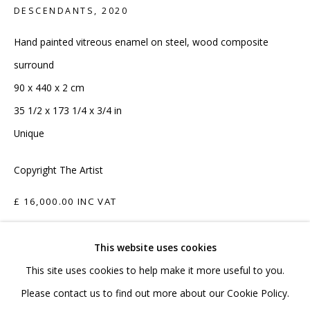
020 7520 1483
DESCENDANTS
,
2020
Sign up to our mailing list
Hand painted vitreous enamel on steel, wood composite
surround
90 x 440 x 2 cm
35 1/2 x 173 1/4 x 3/4 in
Unique
FAQ
Copyright The Artist
Shipping & Returns
Terms and Conditions
£ 16,000.00 INC VAT
ADD TO CART
This website uses cookies
This site uses cookies to help make it more useful to you.
ENQUIRE
PRIVACY POLICY
ACCESSIBILITY POLICY
Please contact us to find out more about our Cookie Policy.