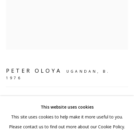
020 7520 1483
Sign up to our mailing list
FAQ
PETER OLOYA
UGANDAN,
B.
Shipping & Returns
1976
Terms and Conditions
MY PLANET MY CHILD I
,
2023
This website uses cookies
Bronze
This site uses cookies to help make it more useful to you.
14.5 x 17 x 11.5 cm
PRIVACY POLICY
ACCESSIBILITY POLICY
Please contact us to find out more about our Cookie Policy.
5 3/4 x 6 3/4 x 4 1/2 in