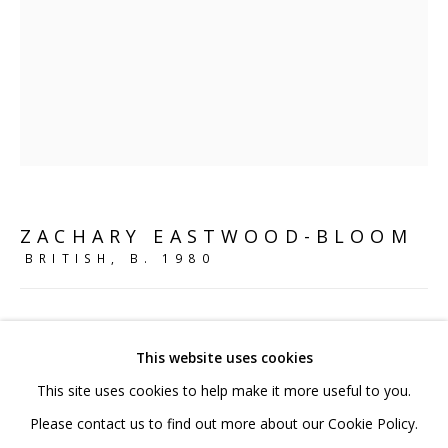
020 7520 1483
Sign up to our mailing list
FAQ
ZACHARY EASTWOOD-BLOOM
Shipping & Returns
BRITISH,
B. 1980
Terms and Conditions
THE ASSIMILATION
,
2017
This website uses cookies
Bronze
This site uses cookies to help make it more useful to you.
36 x 28 x 14.5 cm
PRIVACY POLICY
ACCESSIBILITY POLICY
Please contact us to find out more about our Cookie Policy.
14 1/8 x 11 1/8 x 5 3/4 in