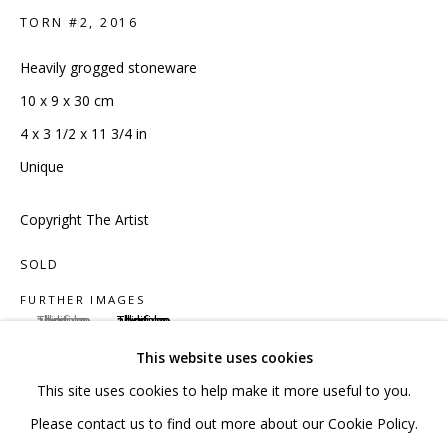
020 7520 1483
TORN #2
,
2016
Sign up to our mailing list
Heavily grogged stoneware
10 x 9 x 30 cm
4 x 3 1/2 x 11 3/4 in
Unique
FAQ
Copyright The Artist
Shipping & Returns
SOLD
Terms and Conditions
FURTHER IMAGES
(View a larger image of thumbnail 1 )
, currently selected.
, currently selected.
, currently selected.
(View a larger image of thumbnail 2 )
This website uses cookies
This site uses cookies to help make it more useful to you.
PRIVACY POLICY
ACCESSIBILITY POLICY
Please contact us to find out more about our Cookie Policy.