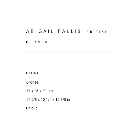
ABIGAIL FALLIS
BRITISH,
B. 1968
EXORCET
Bronze
37 x 26 x 39 cm
14 5/8 x 10 1/4 x 15 3/8 in
SHELF WORKS
Unique