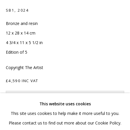
020 7520 1483
SB1
,
2024
Sign up to our mailing list
Bronze and resin
12 x 28 x 14 cm
4 3/4 x 11 x 5 1/2 in
Edition of 5
FAQ
Copyright The Artist
Shipping & Returns
£4,590 INC VAT
Terms and Conditions
ADD TO CART
This website uses cookies
ENQUIRE
This site uses cookies to help make it more useful to you.
PRIVACY POLICY
ACCESSIBILITY POLICY
Please contact us to find out more about our Cookie Policy.