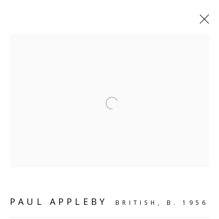
SHELF WORKS
Open a larger version of the follo
SCULPTURE
SOURCE
Kings Place, 90 York Way
London, N1 9AG
CONTACT
PAUL APPLEBY
BRITISH,
B. 1956
hello@sculpturesource.co.uk