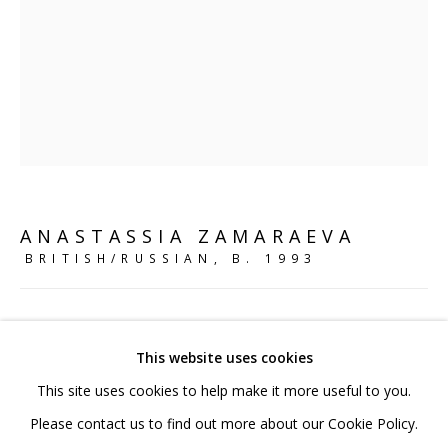
020 7520 1483
Sign up to our mailing list
FAQ
ANASTASSIA ZAMARAEVA
Shipping & Returns
BRITISH/RUSSIAN,
B. 1993
Terms and Conditions
KIKIMORA'S FEET
,
2024
This website uses cookies
Stoneware clay, glaze
This site uses cookies to help make it more useful to you.
26 x 26 x 27 cm
PRIVACY POLICY
ACCESSIBILITY POLICY
Please contact us to find out more about our Cookie Policy.
10 1/4 x 10 1/4 x 10 5/8 in