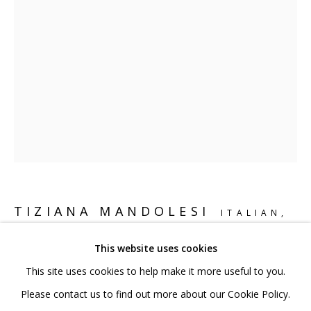
020 7520 1483
Sign up to our mailing list
FAQ
Shipping & Returns
Terms and Conditions
TIZIANA MANDOLESI
ITALIAN,
B. 1972
This website uses cookies
This site uses cookies to help make it more useful to you.
VORTEX
,
2024
PRIVACY POLICY
ACCESSIBILITY POLICY
Please contact us to find out more about our Cookie Policy.
Bronze