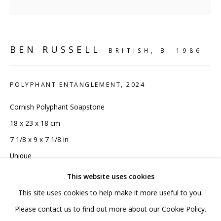
020 7520 1483
Sign up to our mailing list
BEN RUSSELL
BRITISH,
B. 1986
POLYPHANT ENTANGLEMENT
,
2024
FAQ
Cornish Polyphant Soapstone
18 x 23 x 18 cm
Shipping & Returns
7 1/8 x 9 x 7 1/8 in
Terms and Conditions
Unique
This website uses cookies
Copyright The Artist
This site uses cookies to help make it more useful to you.
£3,960 INC VAT
PRIVACY POLICY
ACCESSIBILITY POLICY
Please contact us to find out more about our Cookie Policy.