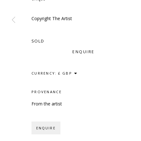
Copyright The Artist
SCULPTURE
SOURCE
CONTACT
SOLD
Kings Place, 90 York Way
hello@sculptures
ENQUIRE
London, N1 9AG
020 7520 1483
Sign up to our mai
CURRENCY:
PROVENANCE
PRIVACY POLICY
ACCESSIBILITY POLICY
MANAG
From the artist
COPYRIGHT © 2023 SCULPTURE SOURCE
SITE BY
ENQUIRE