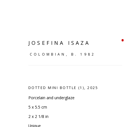
JOSEFINA ISAZA
COLOMBIAN,
B. 1982
DOTTED MINI BOTTLE (1)
,
2025
Porcelain and underglaze
5 x 5.5 cm
SHELF WORKS
2 x 2 1/8 in
Unique