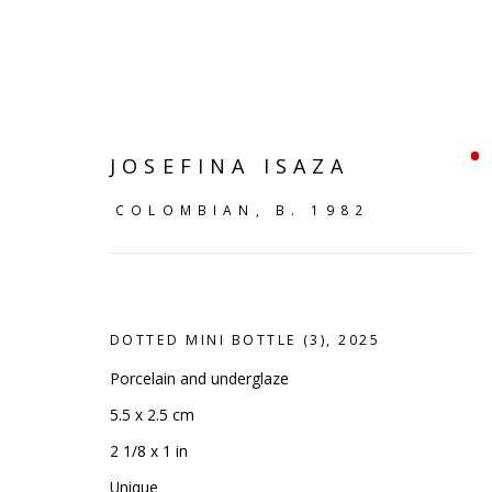
JOSEFINA ISAZA
COLOMBIAN,
B. 1982
DOTTED MINI BOTTLE (3)
,
2025
Porcelain and underglaze
5.5 x 2.5 cm
SHELF WORKS
2 1/8 x 1 in
Unique