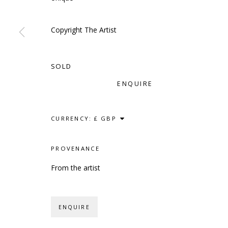
Copyright The Artist
SCULPTURE
SOURCE
CONTACT
SOLD
Kings Place, 90 York Way
hello@sculptures
ENQUIRE
London, N1 9AG
020 7520 1483
Sign up to our mai
CURRENCY:
PROVENANCE
PRIVACY POLICY
ACCESSIBILITY POLICY
MANAG
From the artist
COPYRIGHT © 2023 SCULPTURE SOURCE
SITE BY
ENQUIRE