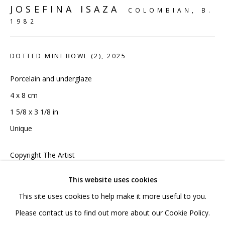
020 7520 1483
JOSEFINA ISAZA
COLOMBIAN,
B.
Sign up to our mailing list
1982
DOTTED MINI BOWL (2)
,
2025
Porcelain and underglaze
4 x 8 cm
FAQ
1 5/8 x 3 1/8 in
Shipping & Returns
Unique
Terms and Conditions
Copyright The Artist
£ 55.00 INC VAT
This website uses cookies
This site uses cookies to help make it more useful to you.
ADD TO CART
PRIVACY POLICY
ACCESSIBILITY POLICY
Please contact us to find out more about our Cookie Policy.