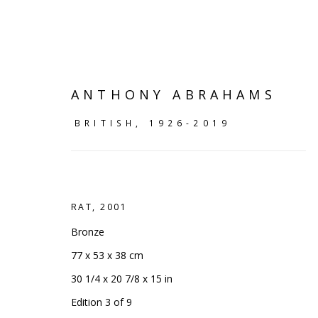
ANTHONY ABRAHAMS
BRITISH,
1926-2019
RAT
,
2001
Bronze
77 x 53 x 38 cm
SHELF WORKS
30 1/4 x 20 7/8 x 15 in
Edition 3 of 9