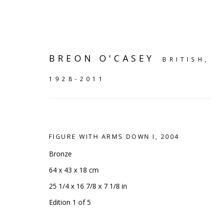
BREON O'CASEY
BRITISH,
1928-2011
FIGURE WITH ARMS DOWN I
,
2004
Bronze
64 x 43 x 18 cm
25 1/4 x 16 7/8 x 7 1/8 in
SHELF WORKS
Edition 1 of 5