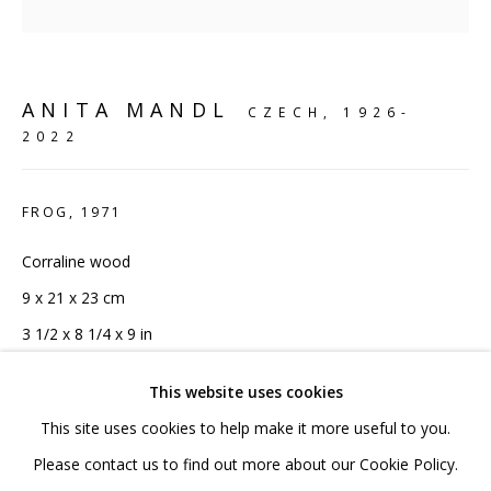
020 7520 1483
Sign up to our mailing list
ANITA MANDL
CZECH,
1926-
2022
FROG
,
1971
FAQ
Corraline wood
Shipping & Returns
9 x 21 x 23 cm
Terms and Conditions
3 1/2 x 8 1/4 x 9 in
Unique
This website uses cookies
Copyright The Artist
This site uses cookies to help make it more useful to you.
PRIVACY POLICY
ACCESSIBILITY POLICY
Please contact us to find out more about our Cookie Policy.
£ 3,000.00 INC VAT