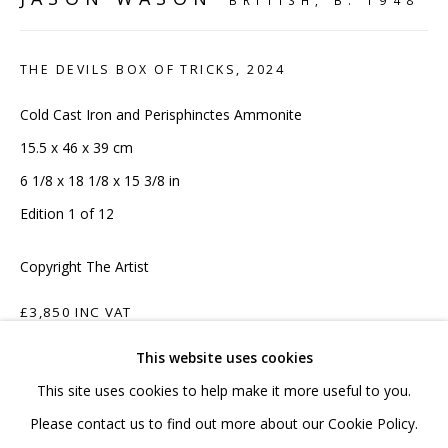
BRITISH,
B. 1948
020 7520 1483
Sign up to our mailing list
THE DEVILS BOX OF TRICKS
,
2024
Cold Cast Iron and Perisphinctes Ammonite
15.5 x 46 x 39 cm
6 1/8 x 18 1/8 x 15 3/8 in
FAQ
Edition 1 of 12
Shipping & Returns
Copyright The Artist
Terms and Conditions
£3,850 INC VAT
This website uses cookies
ADD TO CART
This site uses cookies to help make it more useful to you.
ENQUIRE
PRIVACY POLICY
ACCESSIBILITY POLICY
Please contact us to find out more about our Cookie Policy.