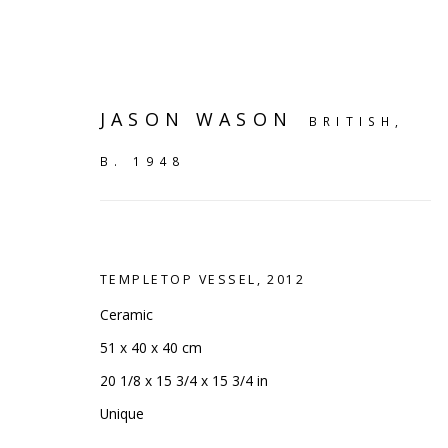
JASON WASON
BRITISH,
B. 1948
TEMPLETOP VESSEL
,
2012
Ceramic
51 x 40 x 40 cm
20 1/8 x 15 3/4 x 15 3/4 in
VIEW ALL
Unique