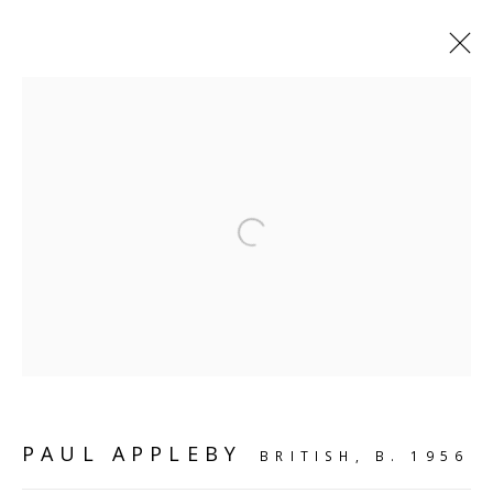
VIEW ALL
Open a larger version of the follo
SCULPTURE
SOURCE
Kings Place, 90 York Way
London, N1 9AG
CONTACT
PAUL APPLEBY
BRITISH,
B. 1956
hello@sculpturesource.co.uk