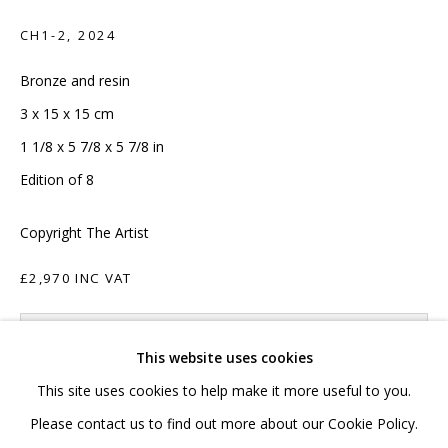
020 7520 1483
CH1-2
,
2024
Sign up to our mailing list
Bronze and resin
3 x 15 x 15 cm
1 1/8 x 5 7/8 x 5 7/8 in
Edition of 8
FAQ
Copyright The Artist
Shipping & Returns
£2,970 INC VAT
Terms and Conditions
ADD TO CART
This website uses cookies
ENQUIRE
This site uses cookies to help make it more useful to you.
PRIVACY POLICY
ACCESSIBILITY POLICY
Please contact us to find out more about our Cookie Policy.