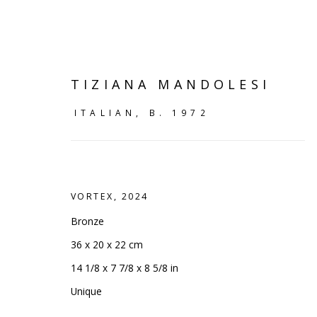
TIZIANA MANDOLESI
ITALIAN,
B. 1972
VORTEX
,
2024
Bronze
36 x 20 x 22 cm
14 1/8 x 7 7/8 x 8 5/8 in
VIEW ALL
Unique