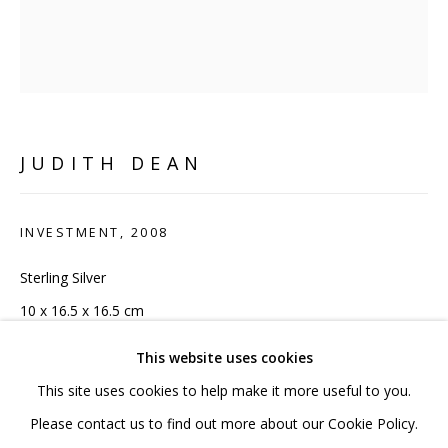
020 7520 1483
Sign up to our mailing list
JUDITH DEAN
FAQ
INVESTMENT
,
2008
Shipping & Returns
Sterling Silver
Terms and Conditions
10 x 16.5 x 16.5 cm
4 x 6 1/2 x 6 1/2 in
This website uses cookies
Edition 1 of 20
This site uses cookies to help make it more useful to you.
PRIVACY POLICY
ACCESSIBILITY POLICY
Please contact us to find out more about our Cookie Policy.
Copyright of artist/ Pangolin London