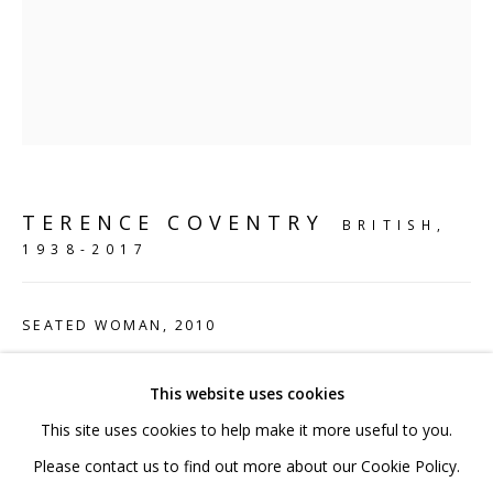
020 7520 1483
Sign up to our mailing list
TERENCE COVENTRY
BRITISH,
FAQ
1938-2017
Shipping & Returns
Terms and Conditions
SEATED WOMAN
,
2010
Bronze
This website uses cookies
71 x 53 x 82 cm
This site uses cookies to help make it more useful to you.
28 x 20 7/8 x 32 1/4 in
PRIVACY POLICY
ACCESSIBILITY POLICY
Please contact us to find out more about our Cookie Policy.
Edition 1 of 5