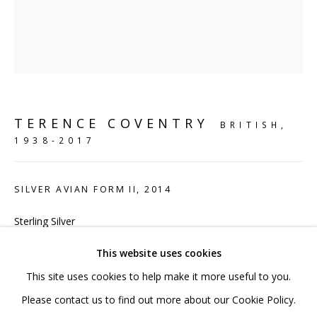
020 7520 1483
Sign up to our mailing list
TERENCE COVENTRY
BRITISH,
1938-2017
FAQ
Shipping & Returns
SILVER AVIAN FORM II
,
2014
Terms and Conditions
Sterling Silver
9.5 x 9 x 4 cm
This website uses cookies
4 3/8 x 2 3/4 x 2 in
This site uses cookies to help make it more useful to you.
Edition 2 of 20
PRIVACY POLICY
ACCESSIBILITY POLICY
Please contact us to find out more about our Cookie Policy.