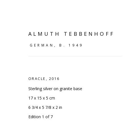
ALMUTH TEBBENHOFF
GERMAN,
B. 1949
ORACLE
,
2016
Sterling silver on granite base
17 x 15 x 5 cm
6 3/4 x 5 7/8 x 2 in
VIEW ALL
Edition 1 of 7