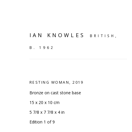
IAN KNOWLES
BRITISH,
B. 1962
RESTING WOMAN
,
2019
Bronze on cast stone base
15 x 20 x 10 cm
5 7/8 x 7 7/8 x 4 in
ARTWORKS
Edition 1 of 9