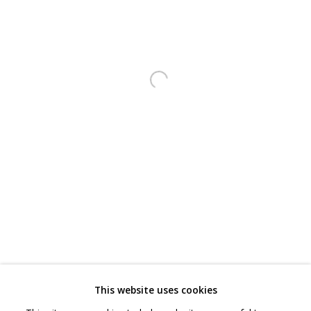
CONTACT
hello@sculpturesource.co.uk
020 7520 1483
Open a larger version of the follo
Sign up to our mailing list
FAQ
Shipping & Returns
Terms and Conditions
This website uses cookies