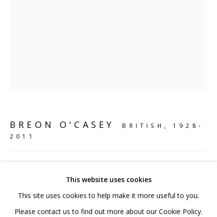
020 7520 1483
Sign up to our mailing list
FAQ
BREON O'CASEY
BRITISH,
1928-
Shipping & Returns
2011
Terms and Conditions
PLANT
,
2006
This website uses cookies
Bronze
This site uses cookies to help make it more useful to you.
56 x 18 x 18 cm
PRIVACY POLICY
ACCESSIBILITY POLICY
Please contact us to find out more about our Cookie Policy.