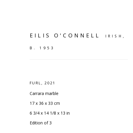
EILIS O'CONNELL
IRISH,
B. 1953
FURL
,
2021
Carrara marble
17 x 36 x 33 cm
6 3/4 x 14 1/8 x 13 in
TRENDING
:
OUR MOST VI
Edition of 3