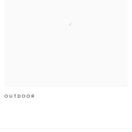
OUTDOOR