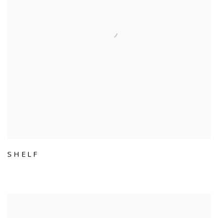
SHELF