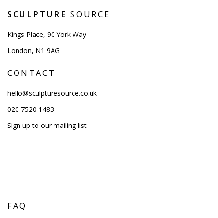
SCULPTURE
SOURCE
Kings Place, 90 York Way
London, N1 9AG
CONTACT
hello@sculpturesource.co.uk
020 7520 1483
Sign up to our mailing list
FAQ