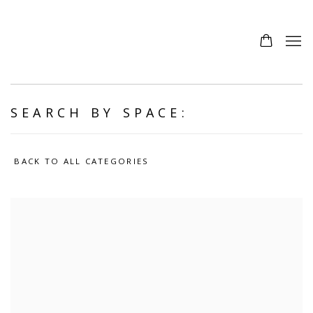
SEARCH BY SPACE:
BACK TO ALL CATEGORIES