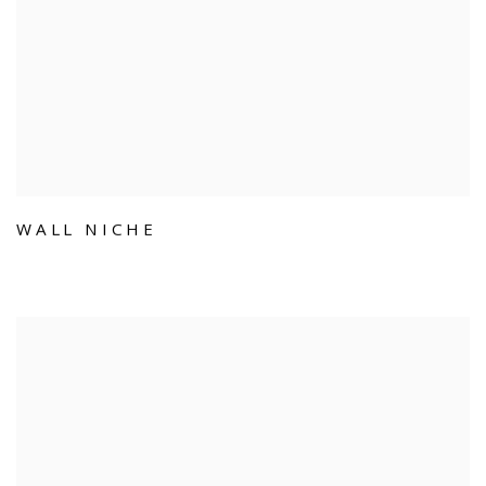
WALL NICHE