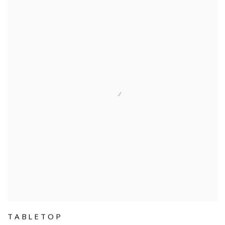
TABLETOP