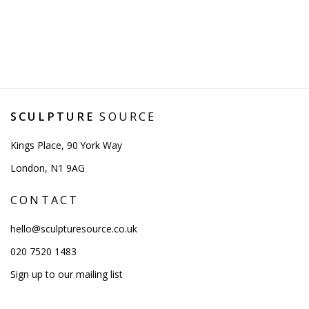
SCULPTURE
SOURCE
Kings Place, 90 York Way
London, N1 9AG
CONTACT
hello@sculpturesource.co.uk
020 7520 1483
Sign up to our mailing list