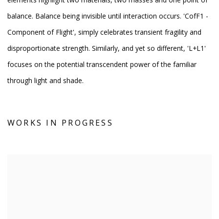
balance. Balance being invisible until interaction occurs. 'CofF1 -
Component of Flight', simply celebrates transient fragility and
disproportionate strength. Similarly, and yet so different, 'L+L1'
focuses on the potential transcendent power of the familiar
through light and shade.
WORKS IN PROGRESS