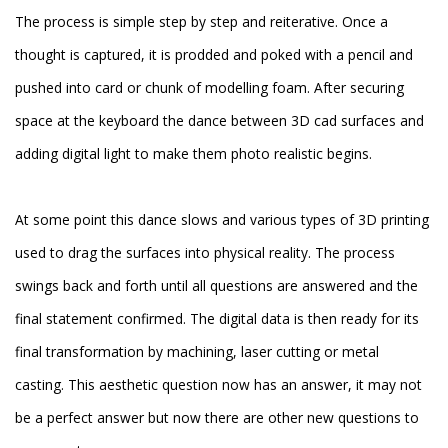
The process is simple step by step and reiterative. Once a
thought is captured, it is prodded and poked with a pencil and
pushed into card or chunk of modelling foam. After securing
space at the keyboard the dance between 3D cad surfaces and
adding digital light to make them photo realistic begins.
At some point this dance slows and various types of 3D printing
used to drag the surfaces into physical reality. The process
swings back and forth until all questions are answered and the
final statement confirmed. The digital data is then ready for its
final transformation by machining, laser cutting or metal
casting. This aesthetic question now has an answer, it may not
be a perfect answer but now there are other new questions to