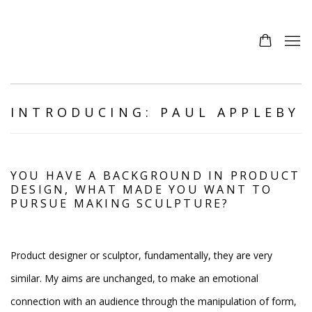
INTRODUCING: PAUL APPLEBY
YOU HAVE A BACKGROUND IN PRODUCT
DESIGN, WHAT MADE YOU WANT TO
PURSUE MAKING SCULPTURE?
Product designer or sculptor, fundamentally, they are very
similar. My aims are unchanged, to make an emotional
connection with an audience through the manipulation of form,