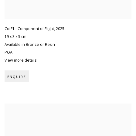
CofF1 - Component of Flight
,
2025
19 x 3 x 5 cm
Available in Bronze or Resin
POA
View more details
ENQUIRE