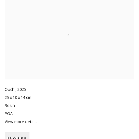
Ouch!
,
2025
25 x 10 x 14 cm
Resin
POA
View more details
ENQUIRE