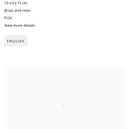
10 x 9 x 15 cm
Brass and resin
POA
View more details
ENQUIRE