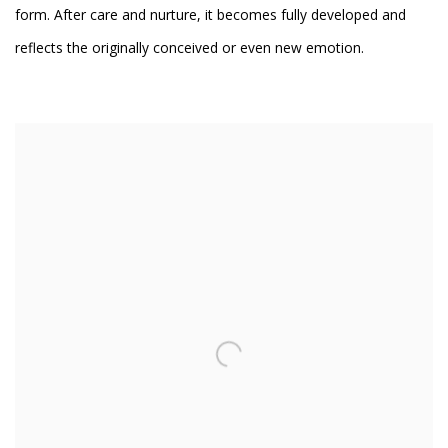
form. After care and nurture, it becomes fully developed and
reflects the originally conceived or even new emotion.