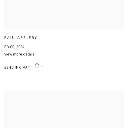
PAUL APPLEBY
RB-CR
,
2024
View more details
£240 INC VAT