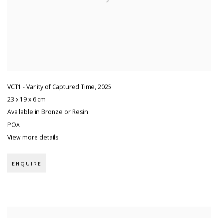
VCT1 - Vanity of Captured Time
,
2025
23 x 19 x 6 cm
Available in Bronze or Resin
POA
View more details
ENQUIRE