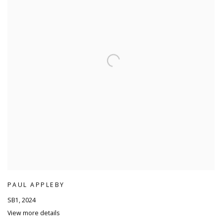
PAUL APPLEBY
SB1
,
2024
View more details