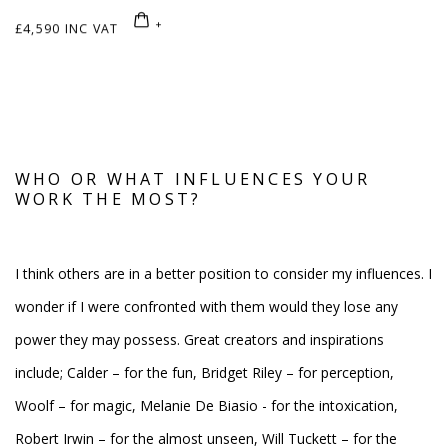
£4,590 INC VAT
WHO OR WHAT INFLUENCES YOUR
WORK THE MOST?
I think others are in a better position to consider my influences. I
wonder if I were confronted with them would they lose any
power they may possess. Great creators and inspirations
include; Calder – for the fun, Bridget Riley – for perception,
Woolf – for magic, Melanie De Biasio - for the intoxication,
Robert Irwin – for the almost unseen, Will Tuckett – for the