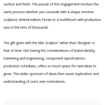
surface and finish. The pursuit of this engagement involves the
same process whether you conclude with a unique emotive
sculpture, limited-edition Ferrari or a toothbrush with production
runs in the tens of thousands.
The gift given with the title 'sculptor' rather than 'designer' is
that of time. Not having the considerations of brand identity,
marketing and engineering, component specifications,
production schedules, offers so much space for new ideas to
grow. This wider spectrum of ideas then assist exploration and
understanding of one’s own motivations.