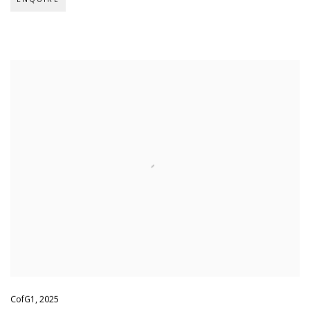
CofG1
,
2025