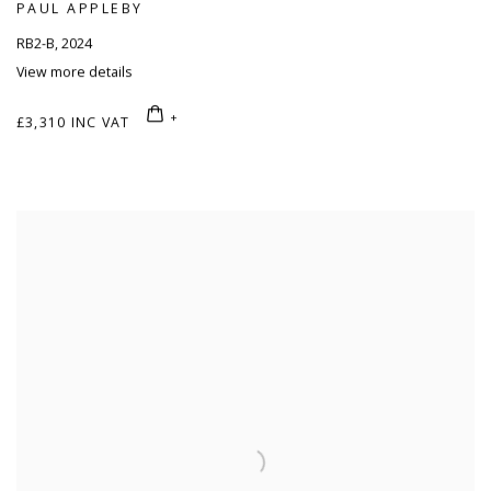
PAUL APPLEBY
RB2-B
,
2024
View more details
£3,310 INC VAT