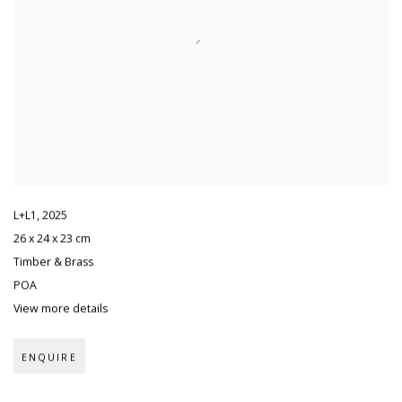
L+L1
,
2025
26 x 24 x 23 cm
Timber & Brass
POA
View more details
ENQUIRE