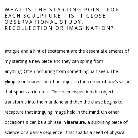
WHAT IS THE STARTING POINT FOR
EACH SCULPTURE - IS IT CLOSE
OBSERVATIONAL STUDY,
RECOLLECTION OR IMAGINATION?
Intrigue and a hint of excitement are the essential elements of
my starting a new piece and they can spring from
anything. Often occurring from something half-seen. The
glimpse or impression of an object in the corner of one’s vision
that sparks an interest. On closer inspection the object
transforms into the mundane and then the chase begins to
recapture that intriguing image held in the mind. On other
occasions it can be a phrase in literature, a surprising piece of
science or a dance sequence - that sparks a seed of physical