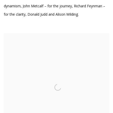
dynamism, John Metcalf – for the journey, Richard Feynman –
for the clarity, Donald Judd and Alison Wilding.