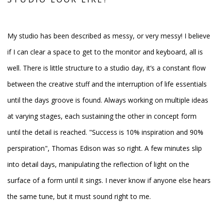
My studio has been described as messy, or very messy! I believe
if I can clear a space to get to the monitor and keyboard, all is
well. There is little structure to a studio day, it’s a constant flow
between the creative stuff and the interruption of life essentials
until the days groove is found. Always working on multiple ideas
at varying stages, each sustaining the other in concept form
until the detail is reached.
"Success is 10% inspiration and 90%
perspiration", Thomas
Edison was so right. A few minutes slip
into detail days, manipulating the reflection of light on the
surface of a form until it sings. I never know if anyone else hears
the same tune, but it must sound right to me.