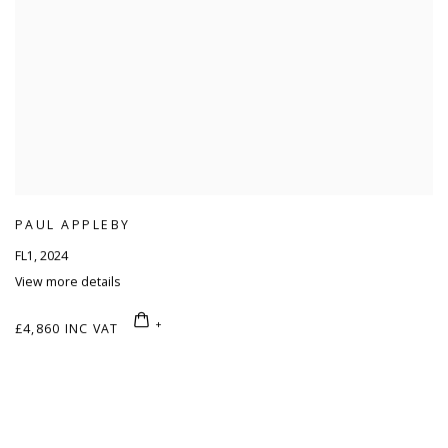
PAUL APPLEBY
FL1
,
2024
View more details
£4,860 INC VAT