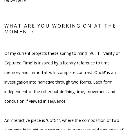
move on to.
WHAT ARE YOU WORKING ON AT THE
MOMENT?
Of my current projects these spring to mind; 'VCT1 - Vanity of
Captured Time' is inspired by a literary reference to time,
memory and immortality. In complete contrast 'Ouch!' is an
investigation into narrative through two forms. Each form
independent of the other but defining time, movement and
conclusion if viewed in sequence.
An interactive piece is 'CofG1', where the composition of two
elements highlight two materials, two masses and one point of