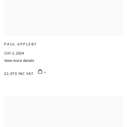
PAUL APPLEBY
CH1-2
,
2024
View more details
£2,970 INC VAT