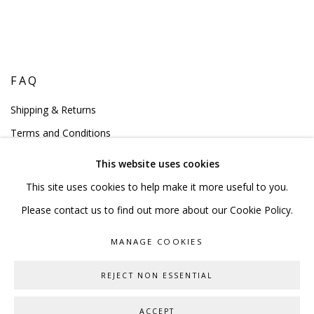
FAQ
Shipping & Returns
Terms and Conditions
This website uses cookies
This site uses cookies to help make it more useful to you.
Please contact us to find out more about our Cookie Policy.
PRIVACY POLICY
ACCESSIBILITY POLICY
MANAGE COOKIES
MANAGE COOKIES
COPYRIGHT © 2023 SCULPTURE SOURCE
REJECT NON ESSENTIAL
ONLINE VIEWING ROOMS BY ARTLOGIC
ACCEPT