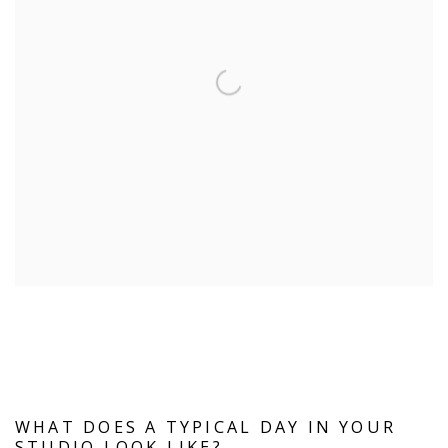
WHAT DOES A TYPICAL DAY IN YOUR
STUDIO LOOK LIKE?