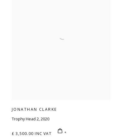
JONATHAN CLARKE
Trophy Head 2
,
2020
£ 3,500.00 INC VAT