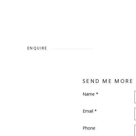
ENQUIRE
SEND ME MORE
Name *
Email *
Phone