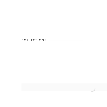
COLLECTIONS