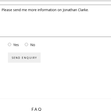
Yes
No
SEND ENQUIRY
FAQ