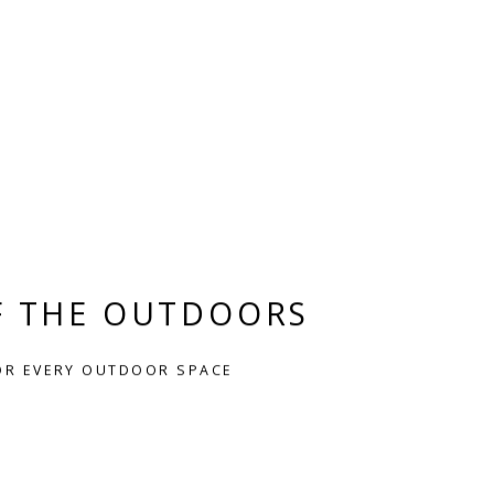
F THE OUTDOORS
OR EVERY OUTDOOR SPACE