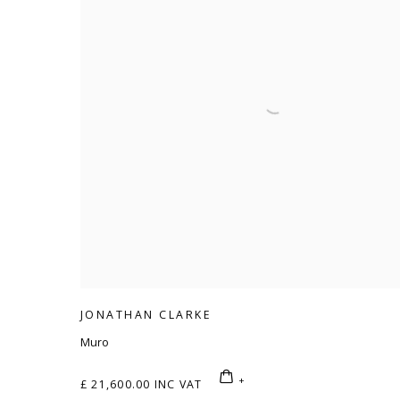
JONATHAN CLARKE
Muro
£ 21,600.00 INC VAT