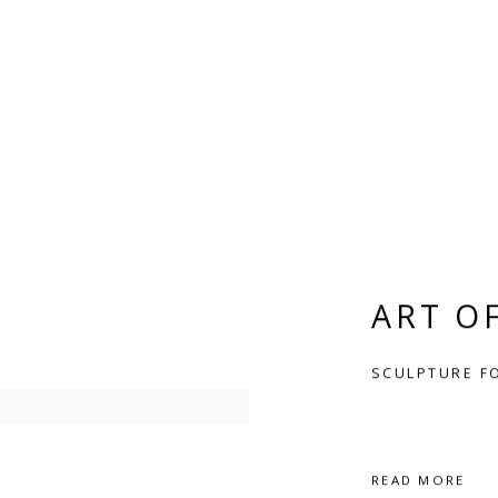
ART O
SCULPTURE F
READ MORE