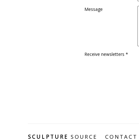
Message
Receive newsletters *
SCULPTURE
SOURCE
CONTACT