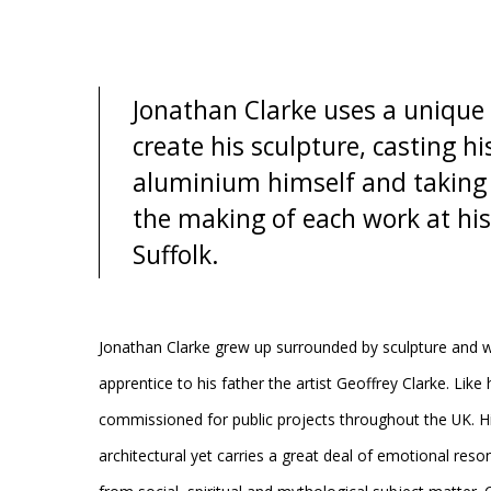
Jonathan Clarke uses a unique 
create his sculpture, casting hi
aluminium himself and taking f
the making of each work at his
Suffolk.
Jonathan Clarke grew up surrounded by sculpture and 
apprentice to his father the artist Geoffrey Clarke. Like
commissioned for public projects throughout the UK. Hi
architectural yet carries a great deal of emotional reso