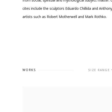
from social, spiritual and mythological subject matter.
cites include the sculptors Eduardo Chillida and Anthon
artists such as Robert Motherwell and Mark Rothko.
WORKS
SIZE RANGE