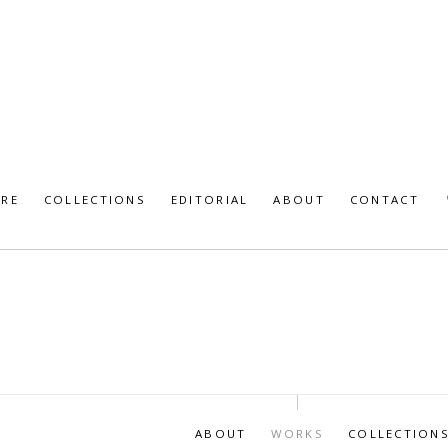
URE
COLLECTIONS
EDITORIAL
ABOUT
CONTACT
ABOUT
WORKS
COLLECTION