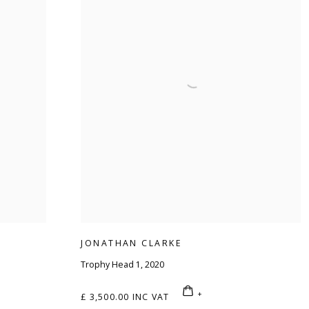
JONATHAN CLARKE
Trophy Head 1
,
2020
£ 3,500.00 INC VAT