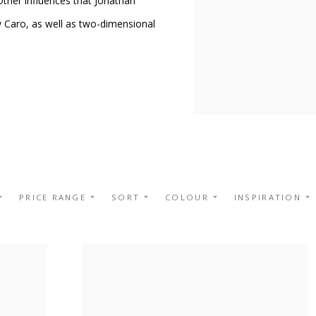
 Other influences that Jonathan
y Caro, as well as two-dimensional
PRICE RANGE
SORT
COLOUR
INSPIRATION