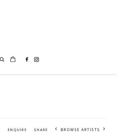
BROWSE ARTISTS
S
ENQUIRE
SHARE