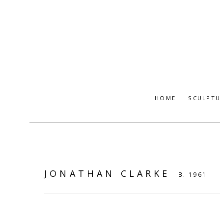
HOME
SCULPT
JONATHAN CLARKE
B. 1961