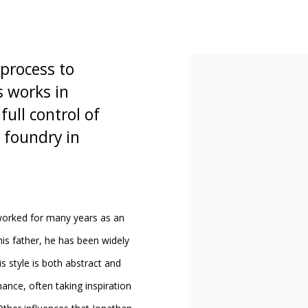
process to
s works in
ull control of
 foundry in
worked for many years as an
 his father, he has been widely
s style is both abstract and
nance, often taking inspiration