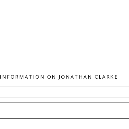
 INFORMATION ON
JONATHAN CLARKE