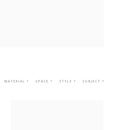
MATERIAL
SPACE
STYLE
SUBJECT