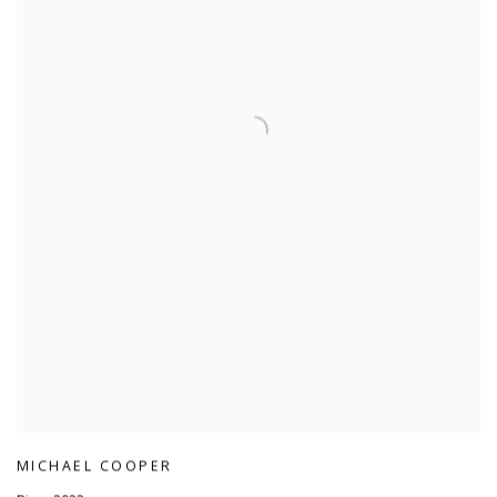
MICHAEL COOPER