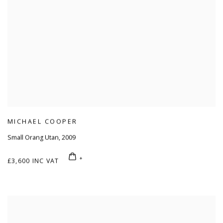
MICHAEL COOPER
Small Orang Utan
,
2009
£3,600 INC VAT