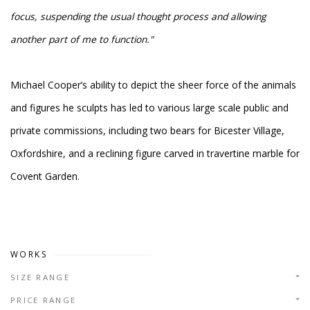
focus, suspending the usual thought process and allowing
another part of me to function."
Michael Cooper’s ability to depict the sheer force of the animals
and figures he sculpts has led to various large scale public and
private commissions, including two bears for Bicester Village,
Oxfordshire, and a reclining figure carved in travertine marble for
Covent Garden.
WORKS
SIZE RANGE
PRICE RANGE