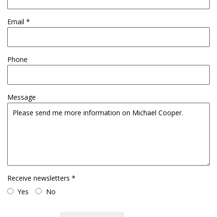
Email *
Phone
Message
Receive newsletters *
Yes
No