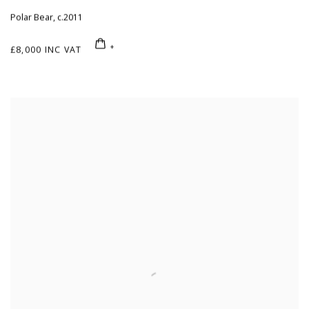
Polar Bear
,
c.2011
£8,000 INC VAT