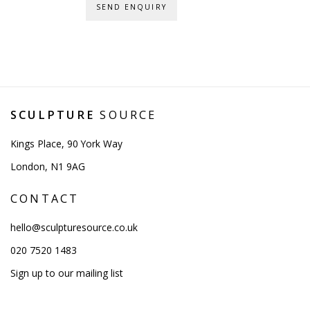
SEND ENQUIRY
SCULPTURE
SOURCE
Kings Place, 90 York Way
London, N1 9AG
CONTACT
hello@sculpturesource.co.uk
020 7520 1483
Sign up to our mailing list