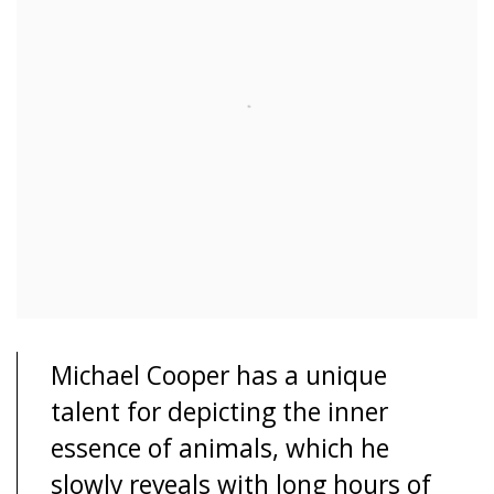
Michael Cooper has a unique
talent for depicting the inner
essence of animals, which he
slowly reveals with long hours of