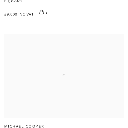
Pig
,
c.2023
£9,000 INC VAT
MICHAEL COOPER