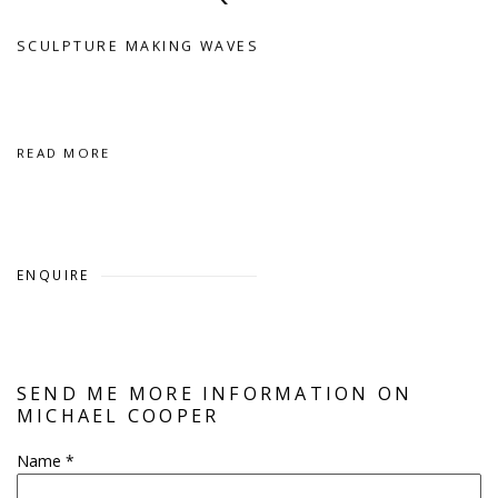
SCULPTURE MAKING WAVES
READ MORE
ENQUIRE
SEND ME MORE INFORMATION ON
MICHAEL COOPER
Name *