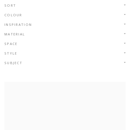
SORT
COLOUR
INSPIRATION
MATERIAL
SPACE
STYLE
SUBJECT