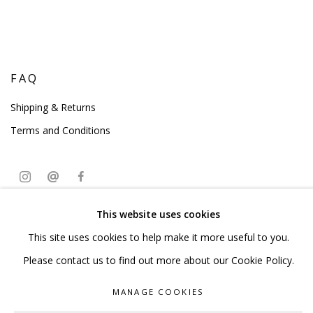
FAQ
Shipping & Returns
Terms and Conditions
This website uses cookies
PRIVACY POLICY
ACCESSIBILITY POLICY
This site uses cookies to help make it more useful to you.
MANAGE COOKIES
Please contact us to find out more about our Cookie Policy.
COPYRIGHT © 2023 SCULPTURE SOURCE
MANAGE COOKIES
SITE BY ARTLOGIC