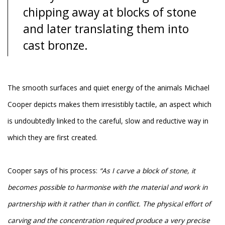
chipping away at blocks of stone
and later translating them into
cast bronze.
The smooth surfaces and quiet energy of the animals Michael
Cooper depicts makes them irresistibly tactile, an aspect which
is undoubtedly linked to the careful, slow and reductive way in
which they are first created.
Cooper says of his process:
“As I carve a block of stone, it
becomes possible to harmonise with the material and work in
partnership with it rather than in conflict. The physical effort of
carving and the concentration required produce a very precise