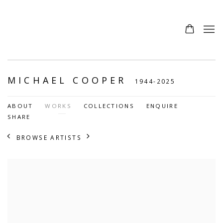
MICHAEL COOPER
1944-2025
ABOUT
WORKS
COLLECTIONS
ENQUIRE
SHARE
BROWSE ARTISTS