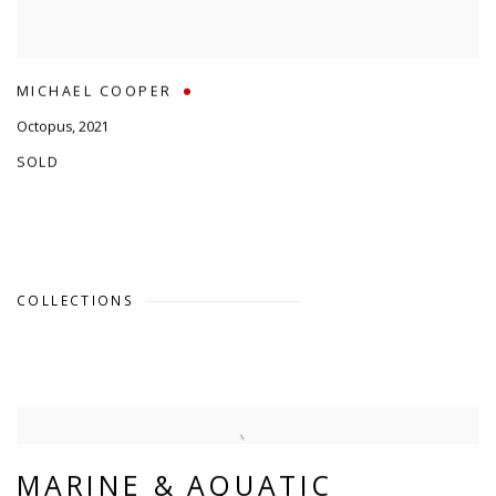
MICHAEL COOPER
Octopus
,
2021
SOLD
COLLECTIONS
MARINE & AQUATIC