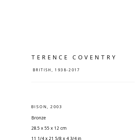
TERENCE COVENTRY
BRITISH,
1938-2017
BISON
,
2003
Bronze
TERENCE COVENTRY
BRITISH
28.5 x 55 x 12 cm
11 1/4 x 21 5/8 x 4 3/4 in