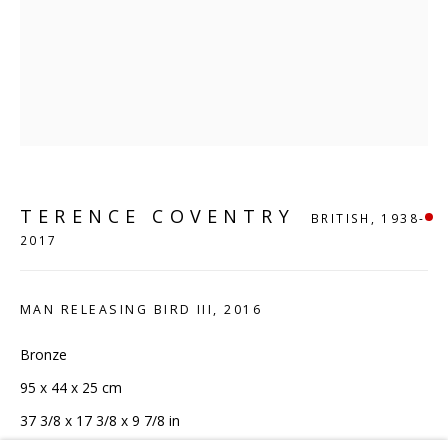
London, N1 9AG
CONTACT
hello@sculpturesource.co.uk
020 7520 1483
Sign up to our mailing list
TERENCE COVENTRY
BRITISH,
1938-
2017
MAN RELEASING BIRD III
,
2016
FAQ
Bronze
Shipping & Returns
95 x 44 x 25 cm
Terms and Conditions
37 3/8 x 17 3/8 x 9 7/8 in