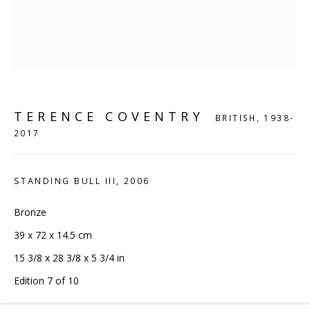
London, N1 9AG
CONTACT
hello@sculpturesource.co.uk
020 7520 1483
Sign up to our mailing list
TERENCE COVENTRY
BRITISH,
1938-
2017
STANDING BULL III
,
2006
Bronze
FAQ
39 x 72 x 14.5 cm
Shipping & Returns
15 3/8 x 28 3/8 x 5 3/4 in
Terms and Conditions
Edition 7 of 10