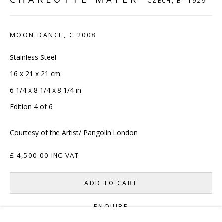
CZECH,
B. 1929
CONTACT
MOON DANCE
,
C.2008
hello@sculpturesource.co.uk
020 7520 1483
Stainless Steel
Sign up to our mailing list
16 x 21 x 21 cm
6 1/4 x 8 1/4 x 8 1/4 in
Edition 4 of 6
Courtesy of the Artist/ Pangolin London
FAQ
£ 4,500.00 INC VAT
Shipping & Returns
ADD TO CART
Terms and Conditions
ENQUIRE