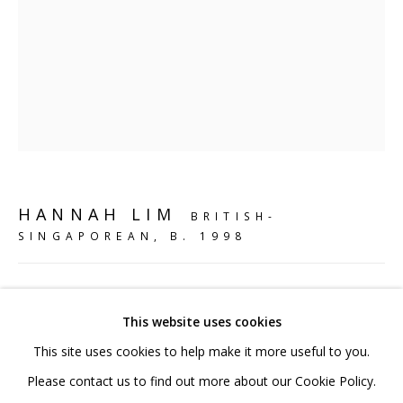
020 7520 1483
Sign up to our mailing list
FAQ
HANNAH LIM
BRITISH-
Shipping & Returns
SINGAPOREAN,
B. 1998
Terms and Conditions
MAGIC KOI SNUFF BOTTLE
,
2024
This website uses cookies
Jesmonite, polymer clay, chalk, acrylic paint & resin gloss
This site uses cookies to help make it more useful to you.
18 x 14 x 12 cm
PRIVACY POLICY
ACCESSIBILITY POLICY
Please contact us to find out more about our Cookie Policy.
8 x 5 1/2 x 4 3/4 in