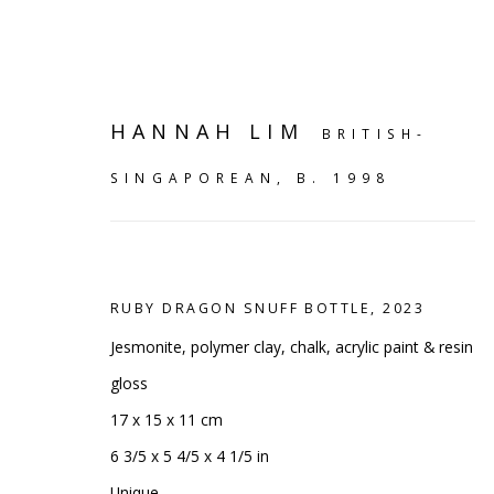
HANNAH LIM
BRITISH-
SINGAPOREAN,
B. 1998
RUBY DRAGON SNUFF BOTTLE
,
2023
Jesmonite, polymer clay, chalk, acrylic paint & resin
gloss
17 x 15 x 11 cm
SHELF WORKS
6 3/5 x 5 4/5 x 4 1/5 in
Unique