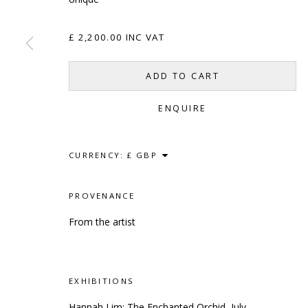
£ 2,200.00 INC VAT
SCULPTURE
SOURCE
CONTACT
ADD TO CART
Kings Place, 90 York Way
hello@sculptures
ENQUIRE
London, N1 9AG
020 7520 1483
Sign up to our mai
CURRENCY:
PROVENANCE
PRIVACY POLICY
ACCESSIBILITY POLICY
MANAG
From the artist
COPYRIGHT © 2023 SCULPTURE SOURCE
SITE BY
EXHIBITIONS
Hannah Lim: The Enchanted Orchid, July -