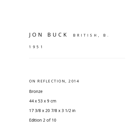
JON BUCK
BRITISH,
B.
1951
ON REFLECTION
,
2014
Bronze
44 x 53 x 9 cm
17 3/8 x 20 7/8 x 3 1/2 in
SHELF WORKS
Edition 2 of 10