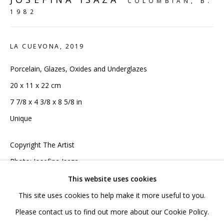
COLOMBIAN,
B.
020 7520 1483
1982
Sign up to our mailing list
LA CUEVONA
,
2019
Porcelain, Glazes, Oxides and Underglazes
20 x 11 x 22 cm
7 7/8 x 4 3/8 x 8 5/8 in
FAQ
Unique
Shipping & Returns
Terms and Conditions
Copyright The Artist
Photo: Josefina Isaza
This website uses cookies
£ 4,950.00 INC VAT
This site uses cookies to help make it more useful to you.
PRIVACY POLICY
ACCESSIBILITY POLICY
Please contact us to find out more about our Cookie Policy.
ADD TO CART