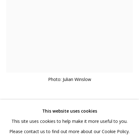
020 7520 1483
Sign up to our mailing list
FAQ
Shipping & Returns
Photo: Julian Winslow
Terms and Conditions
LISA TRAXLER
BRITISH,
B. 1965
This website uses cookies
This site uses cookies to help make it more useful to you.
GHOST ECHO
,
2024
PRIVACY POLICY
ACCESSIBILITY POLICY
Please contact us to find out more about our Cookie Policy.