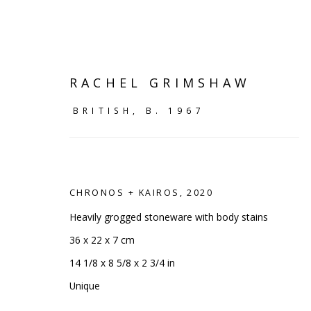
RACHEL GRIMSHAW
BRITISH,
B. 1967
CHRONOS + KAIROS
,
2020
Heavily grogged stoneware with body stains
36 x 22 x 7 cm
14 1/8 x 8 5/8 x 2 3/4 in
SHELF WORKS
Unique