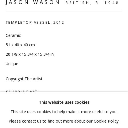
JASON WASON
020 7520 1483
BRITISH,
B. 1948
Sign up to our mailing list
TEMPLETOP VESSEL
,
2012
Ceramic
51 x 40 x 40 cm
20 1/8 x 15 3/4 x 15 3/4 in
FAQ
Unique
Shipping & Returns
Copyright The Artist
Terms and Conditions
£4,400 INC VAT
This website uses cookies
ADD TO CART
This site uses cookies to help make it more useful to you.
PRIVACY POLICY
ACCESSIBILITY POLICY
Please contact us to find out more about our Cookie Policy.
ENQUIRE